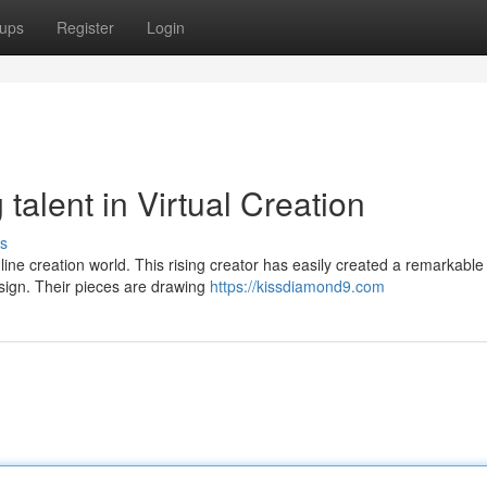
ups
Register
Login
talent in Virtual Creation
s
nline creation world. This rising creator has easily created a remarkable 
sign. Their pieces are drawing
https://kissdiamond9.com