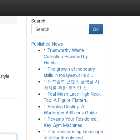
Search
Go
Published News
1
Trustworthy Waste
Collection Powered by
Hurstvi...
1
The growth of monetary
skills in today&#x27;s c...
style
1
애드얼트 콘텐츠 플랫폼 시
청자를 위한 온라인 스...
1
Teal Mesh Lace High Neck
Top: A Figure-Flatteri...
1
Forging Destiny: A
Warforged Artificer's Guide
1
Revamp Your Residence:
Key Gym Machines
1
The transforming landscape
of philanthropic end...