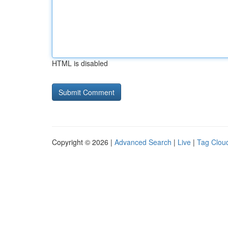
HTML is disabled
Copyright © 2026 |
Advanced Search
|
Live
|
Tag Clou