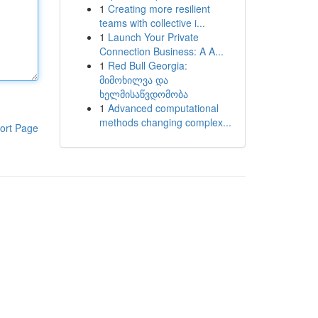
1
Creating more resilient
teams with collective i...
1
Launch Your Private
Connection Business: A A...
1
Red Bull Georgia:
მიმოხილვა და
ხელმისაწვდომობა
1
Advanced computational
methods changing complex...
ort Page