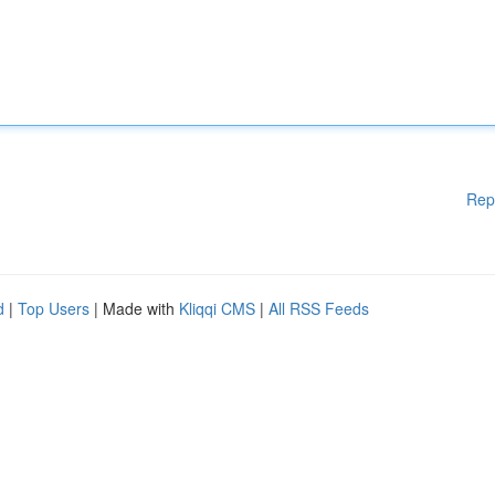
Rep
d
|
Top Users
| Made with
Kliqqi CMS
|
All RSS Feeds