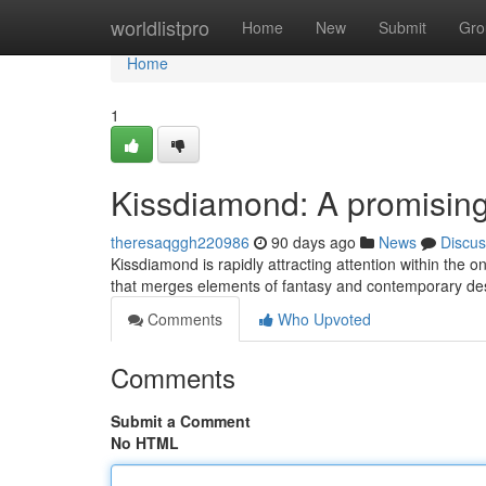
Home
worldlistpro
Home
New
Submit
Gro
Home
1
Kissdiamond: A promising 
theresaqggh220986
90 days ago
News
Discus
Kissdiamond is rapidly attracting attention within the o
that merges elements of fantasy and contemporary de
Comments
Who Upvoted
Comments
Submit a Comment
No HTML