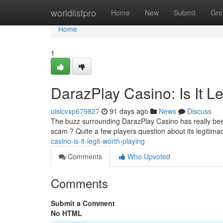
Home
worldlistpro
Home
New
Submit
Gro
Home
1
DarazPlay Casino: Is It L
oisicvxp679827
91 days ago
News
Discuss
The buzz surrounding DarazPlay Casino has really been 
scam ? Quite a few players question about its legitim
casino-is-it-legit-worth-playing
Comments
Who Upvoted
Comments
Submit a Comment
No HTML