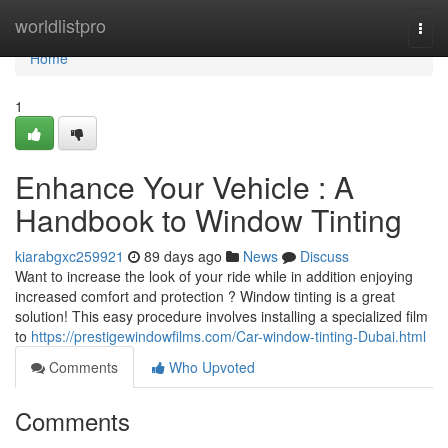
Home
worldlistpro
Togg
navi
Home
1
Enhance Your Vehicle : A
Handbook to Window Tinting
kiarabgxc259921
89 days ago
News
Discuss
Want to increase the look of your ride while in addition enjoying
increased comfort and protection ? Window tinting is a great
solution! This easy procedure involves installing a specialized film
to
https://prestigewindowfilms.com/Car-window-tinting-Dubai.html
Comments
Who Upvoted
Comments