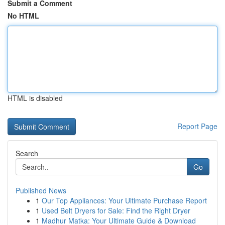
Submit a Comment
No HTML
HTML is disabled
Report Page
Search
Go
Published News
1
Our Top Appliances: Your Ultimate Purchase Report
1
Used Belt Dryers for Sale: Find the Right Dryer
1
Madhur Matka: Your Ultimate Guide & Download