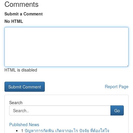
Comments
Submit a Comment
No HTML
HTML is disabled
Report Page
Search
Go
Published News
1
ปัญหาการกัดฟัน เกิดจากอะไร ปัจจัย ที่ต้องใส่ใจ