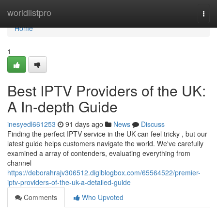
Home
worldlistpro
Togg
navi
Home
1
Best IPTV Providers of the UK:
A In-depth Guide
inesyedl661253
91 days ago
News
Discuss
Finding the perfect IPTV service in the UK can feel tricky , but our
latest guide helps customers navigate the world. We've carefully
examined a array of contenders, evaluating everything from
channel
https://deborahrajv306512.digiblogbox.com/65564522/premier-
iptv-providers-of-the-uk-a-detailed-guide
Comments
Who Upvoted