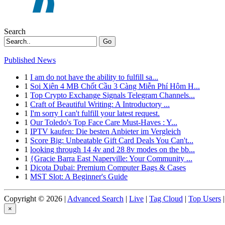
Search
Go
Published News
1
I am do not have the ability to fulfill sa...
1
Soi Xiên 4 MB Chốt Cầu 3 Càng Miễn Phí Hôm H...
1
Top Crypto Exchange Signals Telegram Channels...
1
Craft of Beautiful Writing: A Introductory ...
1
I'm sorry I can't fulfill your latest request.
1
Our Toledo's Top Face Care Must-Haves : Y...
1
IPTV kaufen: Die besten Anbieter im Vergleich
1
Score Big: Unbeatable Gift Card Deals You Can't...
1
looking through 14 4v and 28 8v modes on the bb...
1
{Gracie Barra East Naperville: Your Community ...
1
Dicota Dubai: Premium Computer Bags & Cases
1
MST Slot: A Beginner's Guide
Copyright © 2026 |
Advanced Search
|
Live
|
Tag Cloud
|
Top Users
|
×