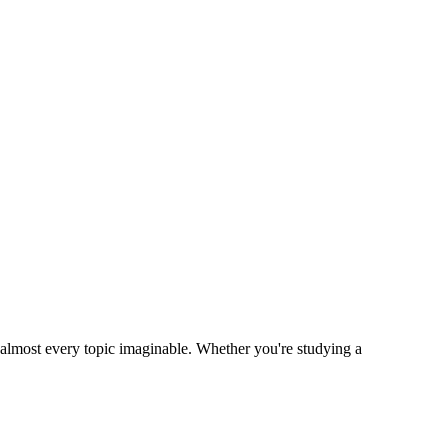
n almost every topic imaginable. Whether you're studying a