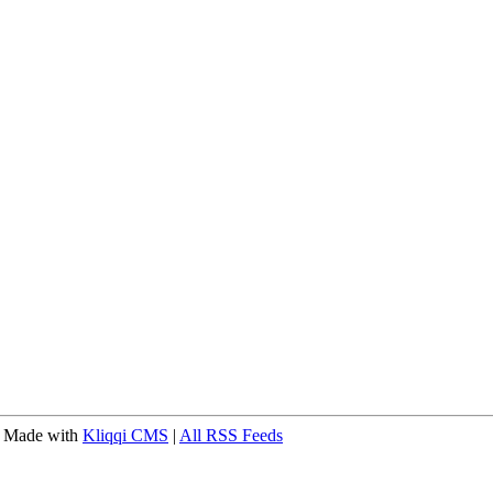
 Made with
Kliqqi CMS
|
All RSS Feeds