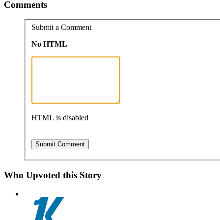
Comments
Submit a Comment
No HTML
HTML is disabled
Who Upvoted this Story