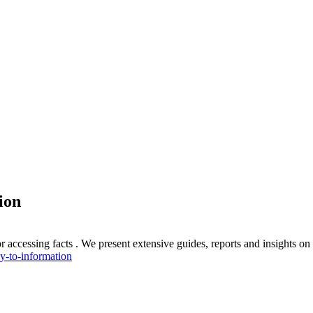
ion
 accessing facts . We present extensive guides, reports and insights o
y-to-information