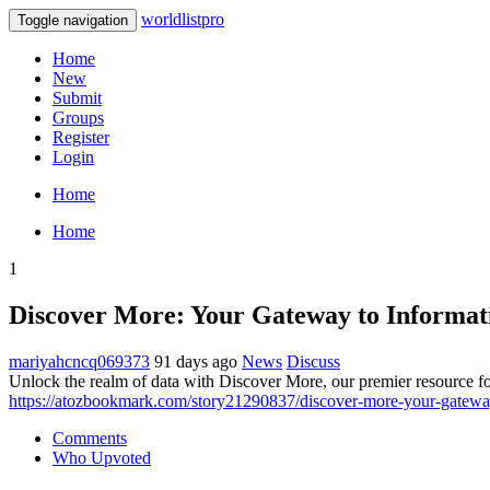
worldlistpro
Toggle navigation
Home
New
Submit
Groups
Register
Login
Home
Home
1
Discover More: Your Gateway to Informat
mariyahcncq069373
91 days ago
News
Discuss
Unlock the realm of data with Discover More, our premier resource for
https://atozbookmark.com/story21290837/discover-more-your-gatewa
Comments
Who Upvoted