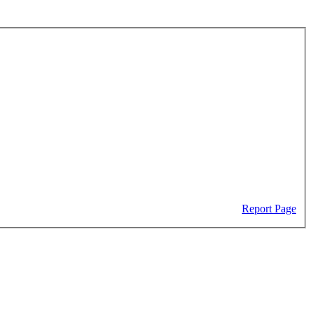
Report Page