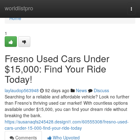
Home
worldlistpro
Togg
navi
Home
1
Fresno Used Cars Under
$15,000: Find Your Ride
Today!
laylaudop563948
92 days ago
News
Discuss
Searching for a reliable and affordable vehicle? Look no further
than Fresno's thriving used car market! With countless options
available under $15,000, you can find your dream ride without
breaking the bank.
https://susanaqfs245428.designi1.com/60555308/fresno-used-
cars-under-15-000-find-your-ride-today
Comments
Who Upvoted