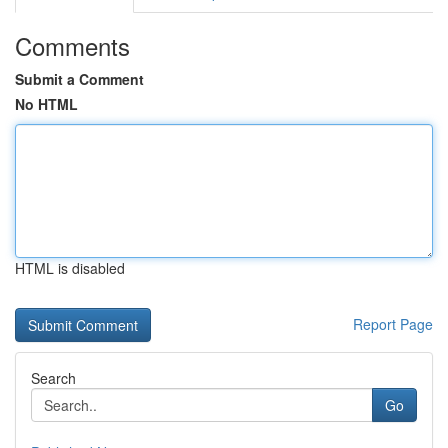
Comments
Submit a Comment
No HTML
HTML is disabled
Report Page
Search
Go