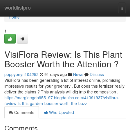
Home
worldlistpro
Togg
navi
Home
1
VisiFlora Review: Is This Plant
Booster Worth the Attention ?
poppyonyn104252
91 days ago
News
Discuss
VisiFlora has been generating a lot of interest online, promising
impressive results for your greenery . But does this fertilizer really
deliver the claims ? This analysis will dig into the composition ,
https://margieegqb955197.blogdanica.com/41391937/visiflora-
review-is-this-garden-booster-worth-the-buzz
Comments
Who Upvoted
Comments