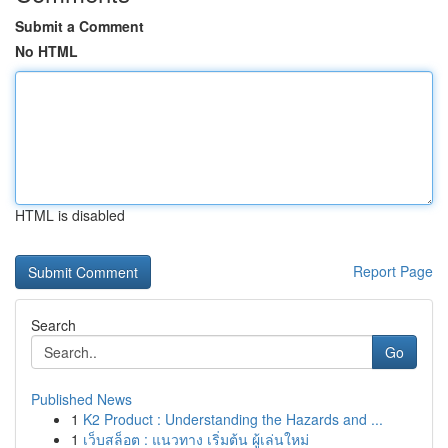
Submit a Comment
No HTML
HTML is disabled
Report Page
Search
Go
Published News
1
K2 Product : Understanding the Hazards and ...
1
เว็บสล็อต : แนวทาง เริ่มต้น ผู้เล่นใหม่