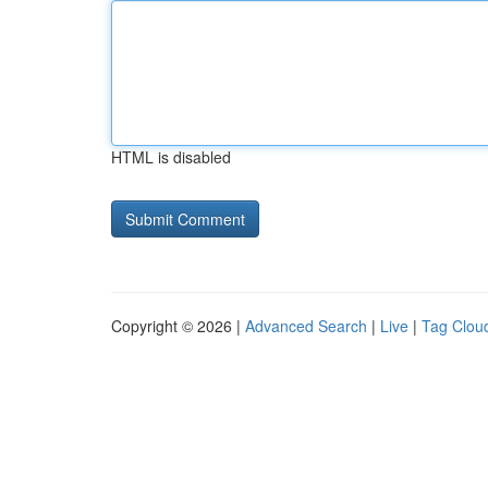
HTML is disabled
Copyright © 2026 |
Advanced Search
|
Live
|
Tag Clou