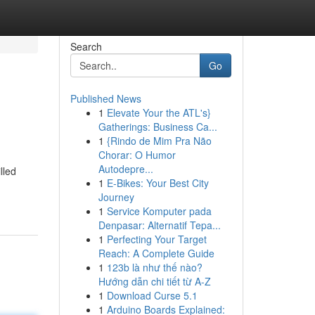
Search
Go
Published News
1
Elevate Your the ATL's}
Gatherings: Business Ca...
1
{Rindo de Mim Pra Não
Chorar: O Humor
Autodepre...
lled
1
E-Bikes: Your Best City
Journey
1
Service Komputer pada
Denpasar: Alternatif Tepa...
1
Perfecting Your Target
Reach: A Complete Guide
1
123b là như thế nào?
Hướng dẫn chi tiết từ A-Z
1
Download Curse 5.1
1
Arduino Boards Explained: