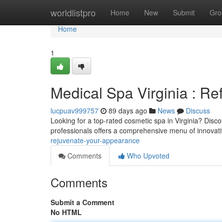
Home
worldlistpro
Home
New
Submit
Gro
Home
1
Medical Spa Virginia : R
lucpuav999757
89 days ago
News
Discuss
Looking for a top-rated cosmetic spa in Virginia? Disco
professionals offers a comprehensive menu of innovat
rejuvenate-your-appearance
Comments
Who Upvoted
Comments
Submit a Comment
No HTML