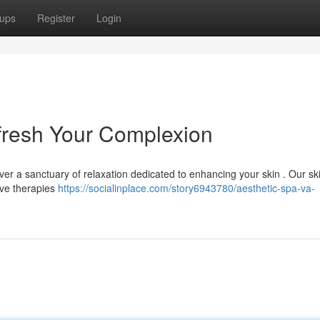
ups
Register
Login
efresh Your Complexion
ver a sanctuary of relaxation dedicated to enhancing your skin . Our ski
ive therapies
https://socialinplace.com/story6943780/aesthetic-spa-va-