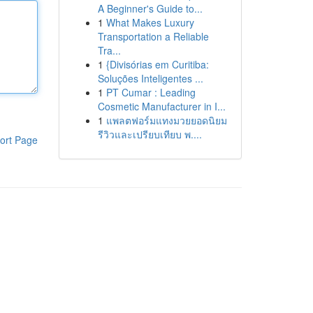
A Beginner's Guide to...
1
What Makes Luxury
Transportation a Reliable
Tra...
1
{Divisórias em Curitiba:
Soluções Inteligentes ...
1
PT Cumar : Leading
Cosmetic Manufacturer in I...
1
แพลตฟอร์มแทงมวยยอดนิยม
รีวิวและเปรียบเทียบ พ....
ort Page