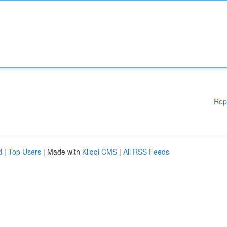
Rep
d
|
Top Users
| Made with
Kliqqi CMS
|
All RSS Feeds