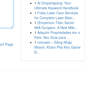
1
AI Dropshipping: Your
Ultimate Keyword Handbook
1
Foley Lawn Care Services
for Complete Lawn Main...
1
{Emperium Titan Sector
88A Gurgaon: A New Mile...
1
Adquirir Propriedades em o
País: Seu Guia para ...
1
nohuwin – Đăng Nhập
ort Page
Nhanh, Khám Phá Kho Game
Đ...