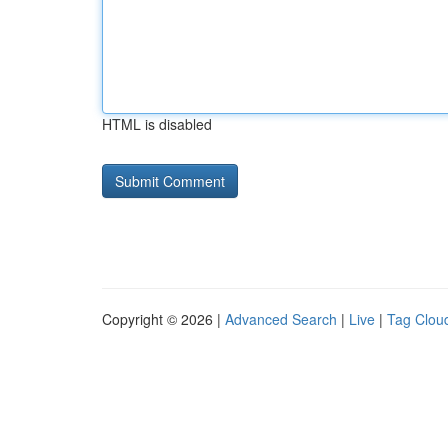
HTML is disabled
Copyright © 2026 |
Advanced Search
|
Live
|
Tag Clou