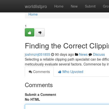
Home
worldlistpro
Home
New
Submit
Gro
Home
1
Finding the Correct Clipp
joshmznj051855
90 days ago
News
Discuss
Selecting a reliable clipping path specialist can be diffi
meticulously evaluate several factors. Commence by in
Comments
Who Upvoted
Comments
Submit a Comment
No HTML