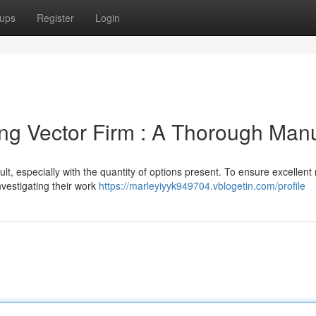
ups
Register
Login
ing Vector Firm : A Thorough Man
cult, especially with the quantity of options present. To ensure excellent 
vestigating their work
https://marleyiyyk949704.vblogetin.com/profile