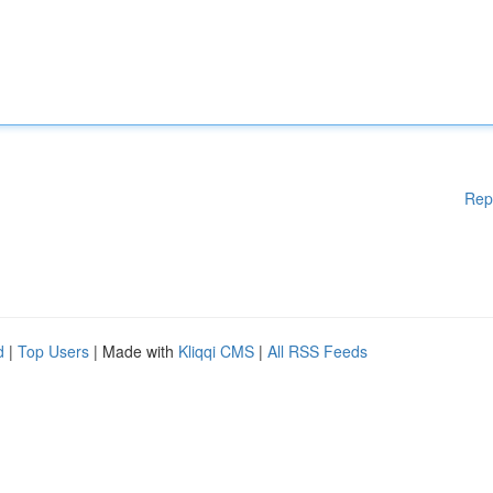
Rep
d
|
Top Users
| Made with
Kliqqi CMS
|
All RSS Feeds