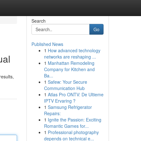
Search
Go
Published News
1
How advanced technology
ual
networks are reshaping ...
1
Manhattan Remodeling
Company for Kitchen and
Ba...
results,
1
Safew: Your Secure
Communication Hub
1
Atlas Pro ONTV: De Ultieme
IPTV Ervaring ?
1
Samsung Refrigerator
Repairs:
1
Ignite the Passion: Exciting
Romantic Games for...
1
Professional photography
depends on technical e...