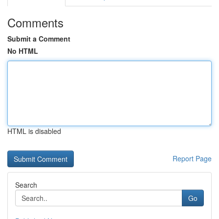
Comments
Submit a Comment
No HTML
HTML is disabled
Report Page
Search
Go