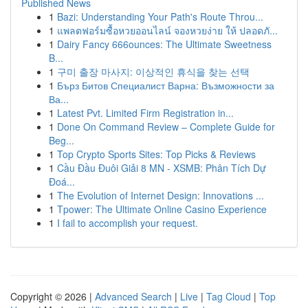
Published News
1
Bazi: Understanding Your Path's Route Throu...
1
แพลตฟอร์มซื้อหวยออนไลน์ จองหวยง่าย ให้ ปลอดภั...
1
Dairy Fancy 666ounces: The Ultimate Sweetness
B...
1
구미 출장 마사지: 이상적인 휴식을 찾는 선택
1
Бърз Битов Специалист Варна: Възможности за
Ва...
1
Latest Pvt. Limited Firm Registration in...
1
Done On Command Review – Complete Guide for
Beg...
1
Top Crypto Sports Sites: Top Picks & Reviews
1
Cầu Đầu Đuôi Giải 8 MN - XSMB: Phân Tích Dự
Đoá...
1
The Evolution of Internet Design: Innovations ...
1
Tpower: The Ultimate Online Casino Experience
1
I fail to accomplish your request.
Copyright © 2026 |
Advanced Search
|
Live
|
Tag Cloud
|
Top