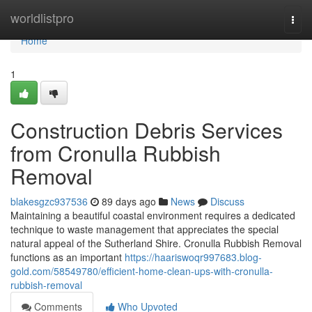
Home
worldlistpro
Togg
navi
Home
1
Construction Debris Services
from Cronulla Rubbish
Removal
blakesgzc937536
89 days ago
News
Discuss
Maintaining a beautiful coastal environment requires a dedicated
technique to waste management that appreciates the special
natural appeal of the Sutherland Shire. Cronulla Rubbish Removal
functions as an important
https://haariswoqr997683.blog-
gold.com/58549780/efficient-home-clean-ups-with-cronulla-
rubbish-removal
Comments
Who Upvoted