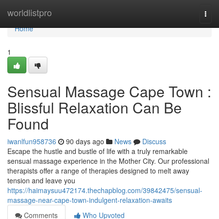
Home
worldlistpro
Togg
navi
Home
1
Sensual Massage Cape Town :
Blissful Relaxation Can Be
Found
iwanlfun958736
90 days ago
News
Discuss
Escape the hustle and bustle of life with a truly remarkable
sensual massage experience in the Mother City. Our professional
therapists offer a range of therapies designed to melt away
tension and leave you
https://haimaysuu472174.thechapblog.com/39842475/sensual-
massage-near-cape-town-indulgent-relaxation-awaits
Comments
Who Upvoted