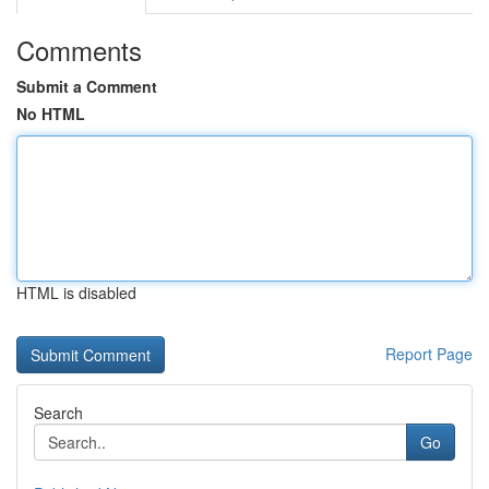
Comments
Submit a Comment
No HTML
HTML is disabled
Report Page
Search
Go