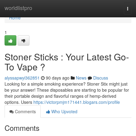
Home
worldlistpro
Togg
navi
Home
1
Stoner Sticks : Your Latest Go-
To Vape ?
alyssapwyi362851
90 days ago
News
Discuss
Looking for a simple smoking experience? Stoner Stix might just
be your answer! These disposables are starting to be popular for
their portable design and flavorful ranges of hemp-derived
options. Users
https://victorpmjm171441.blogars.com/profile
Comments
Who Upvoted
Comments