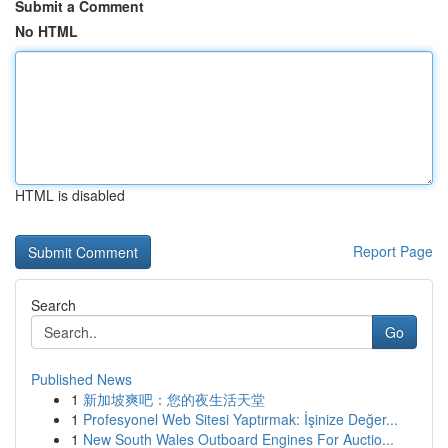
Submit a Comment
No HTML
HTML is disabled
Report Page
Search
Go
Published News
1
新加坡爽吧：您的夜生活天堂
1
Profesyonel Web Sitesi Yaptırmak: İşinize Değer...
1
New South Wales Outboard Engines For Auctio...