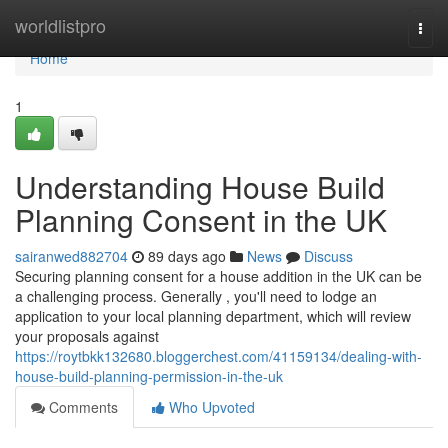
Home
worldlistpro
Togg
navi
Home
1
Understanding House Build
Planning Consent in the UK
sairanwed882704
89 days ago
News
Discuss
Securing planning consent for a house addition in the UK can be
a challenging process. Generally , you'll need to lodge an
application to your local planning department, which will review
your proposals against
https://roytbkk132680.bloggerchest.com/41159134/dealing-with-
house-build-planning-permission-in-the-uk
Comments
Who Upvoted