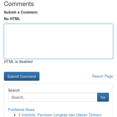
Comments
Submit a Comment
No HTML
HTML is disabled
Report Page
Search
Go
Published News
1
Indototo: Panduan Lengkap dan Ulasan Terbaru