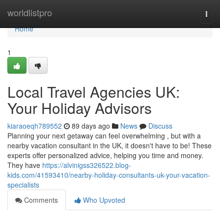
Home
worldlistpro
Togg
navi
Home
1
Local Travel Agencies UK:
Your Holiday Advisors
kiaraoeqh789552
89 days ago
News
Discuss
Planning your next getaway can feel overwhelming , but with a
nearby vacation consultant in the UK, it doesn't have to be! These
experts offer personalized advice, helping you time and money.
They have
https://alvinigss326522.blog-
kids.com/41593410/nearby-holiday-consultants-uk-your-vacation-
specialists
Comments
Who Upvoted