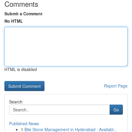
Comments
Submit a Comment
No HTML
HTML is disabled
Report Page
Search
Go
Published News
1
Bile Stone Management in Hyderabad : Availabl...