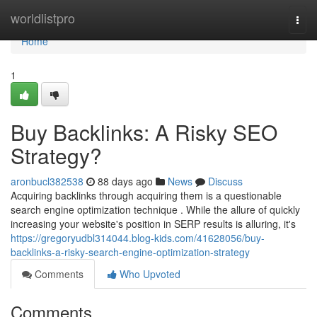
Home
worldlistpro
Togg
navi
Home
1
Buy Backlinks: A Risky SEO
Strategy?
aronbucl382538
88 days ago
News
Discuss
Acquiring backlinks through acquiring them is a questionable
search engine optimization technique . While the allure of quickly
increasing your website's position in SERP results is alluring, it's
https://gregoryudbl314044.blog-kids.com/41628056/buy-
backlinks-a-risky-search-engine-optimization-strategy
Comments
Who Upvoted
Comments