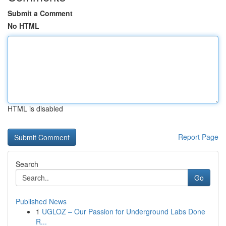
Submit a Comment
No HTML
HTML is disabled
Report Page
Search
Go
Published News
1
UGLOZ – Our Passion for Underground Labs Done
R...