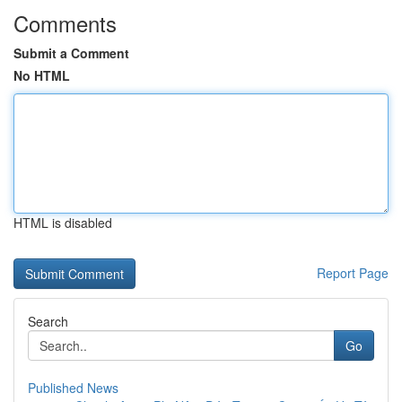
Comments
Submit a Comment
No HTML
HTML is disabled
Report Page
Search
Go
Published News