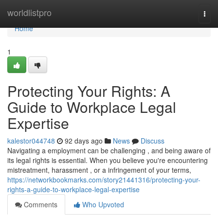
Home
worldlistpro
Togg
navi
Home
1
Protecting Your Rights: A
Guide to Workplace Legal
Expertise
kalestor044748
92 days ago
News
Discuss
Navigating a employment can be challenging , and being aware of
its legal rights is essential. When you believe you're encountering
mistreatment, harassment , or a infringement of your terms,
https://networkbookmarks.com/story21441316/protecting-your-
rights-a-guide-to-workplace-legal-expertise
Comments
Who Upvoted