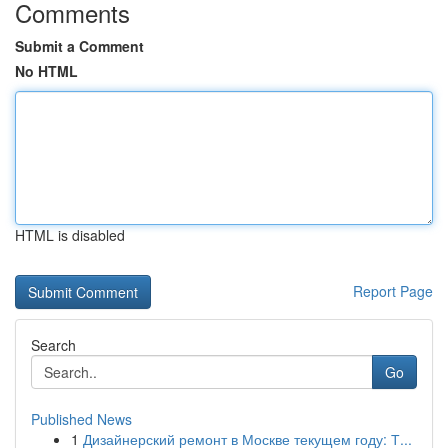
Comments
Submit a Comment
No HTML
HTML is disabled
Report Page
Search
Go
Published News
1
Дизайнерский ремонт в Москве текущем году: Т...