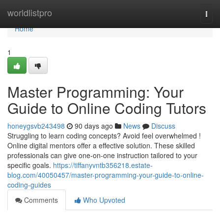
Home
worldlistpro
Togg
navi
Home
1
Master Programming: Your
Guide to Online Coding Tutors
honeygsvb243498
90 days ago
News
Discuss
Struggling to learn coding concepts? Avoid feel overwhelmed !
Online digital mentors offer a effective solution. These skilled
professionals can give one-on-one instruction tailored to your
specific goals.
https://tiffanyvntb356218.estate-
blog.com/40050457/master-programming-your-guide-to-online-
coding-guides
Comments
Who Upvoted