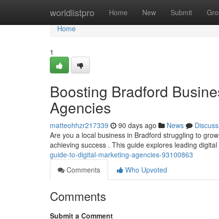
Home
worldlistpro
Home
New
Submit
Gro
Home
1
Boosting Bradford Busines
Agencies
matteohhzr217339
90 days ago
News
Discuss
Are you a local business in Bradford struggling to grow y
achieving success . This guide explores leading digital
guide-to-digital-marketing-agencies-93100863
Comments
Who Upvoted
Comments
Submit a Comment