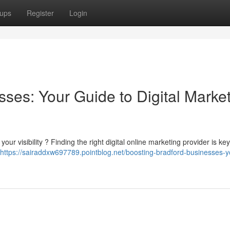
ups
Register
Login
ses: Your Guide to Digital Marke
our visibility ? Finding the right digital online marketing provider is key
https://sairaddxw697789.pointblog.net/boosting-bradford-businesses-y