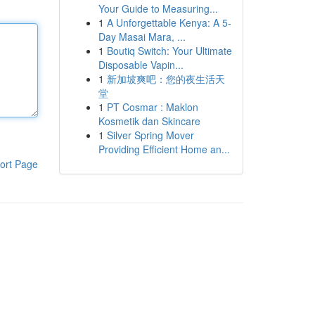
Your Guide to Measuring...
1
A Unforgettable Kenya: A 5-
Day Masai Mara, ...
1
Boutiq Switch: Your Ultimate
Disposable Vapin...
1
新加坡爽吧：您的夜生活天
堂
1
PT Cosmar : Maklon
Kosmetik dan Skincare
1
Silver Spring Mover
Providing Efficient Home an...
ort Page