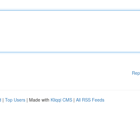
Rep
d
|
Top Users
| Made with
Kliqqi CMS
|
All RSS Feeds