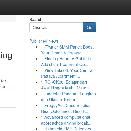
Search
Go
Published News
1
{Twitter SMM Panel: Boost
ting
Your Reach & Expand ...
1
Finding Hope: A Guide to
Addiction Treatment Op...
1
View Talay 6: Your Central
Pattaya Apartment ...
 for
1
ROKOK88: Belajar dari
our-
Awal Hingga Mahir Materi...
1
Indototo: Panduan Lengkap
dan Ulasan Terbaru
1
FroggyAds Case Studies:
Real Outcomes , Real P...
1
Advanced computational
approaches driving break...
1
Handheld EMF Detectors: