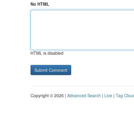
No HTML
HTML is disabled
Copyright © 2026 |
Advanced Search
|
Live
|
Tag Clou