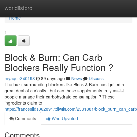
Home
worldlistpro
Home
1
Block & Burn: Can Carb
Blockers Really Function ?
myaqcfr340193
89 days ago
News
Discuss
The buzz surrounding blockers like Block & Burn has ignited a
great deal of curiosity , but can these supplements truly assist
people manage their carbohydrate consumption ? These
ingredients claim to
https://francesllds062891.tdlwiki.com/2331881/block_burn_can_car
Comments
Who Upvoted
Comments