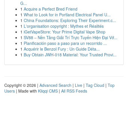
G...
1
Acquire a Perfect Bred Friend
1
What to Look for in Portland Electrical Panel U...
1
China Foundations: Exploring Their Experiment.c...
1
L'organisation copyright : Mythes et Réalités
1
iGetVapeStore: Your Prime Digital Vape Shop
1
SV88 – Nền Tảng Giải Trí Trực Tuyến Hiện Đại Vớ...
1
Planificación paso a paso para un recorrido ...
1
Acquérir le Benzol Fury : Un Guide Déta...
1
Buy Obtain JWH-018 Material: Your Trusted Provi...
Copyright © 2026 |
Advanced Search
|
Live
|
Tag Cloud
|
Top
Users
| Made with
Kliqqi CMS
|
All RSS Feeds