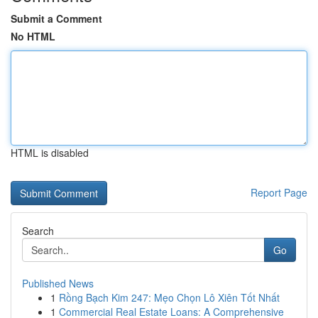
Submit a Comment
No HTML
HTML is disabled
Report Page
Search
Go
Published News
1
Rồng Bạch Kim 247: Mẹo Chọn Lô Xiên Tốt Nhất
1
Commercial Real Estate Loans: A Comprehensive