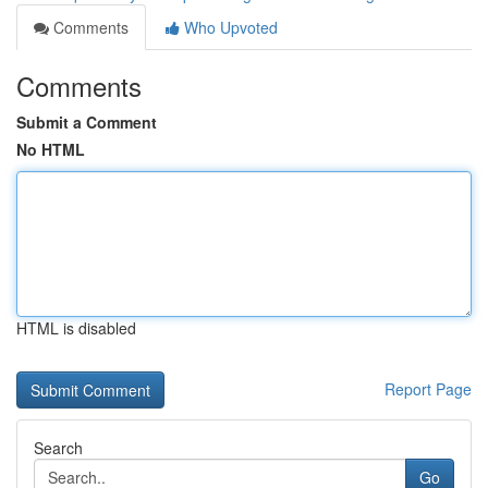
Comments
Who Upvoted
Comments
Submit a Comment
No HTML
HTML is disabled
Report Page
Search
Go