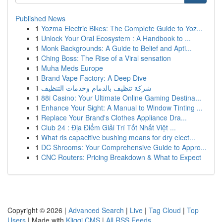
Published News
1
Yozma Electric Bikes: The Complete Guide to Yoz...
1
Unlock Your Oral Ecosystem : A Handbook to ...
1
Monk Backgrounds: A Guide to Belief and Apti...
1
Ching Boss: The Rise of a Viral sensation
1
Muha Meds Europe
1
Brand Vape Factory: A Deep Dive
1
شركة تنظيف بالدمام وخدمات التنظيف
1
88i Casino: Your Ultimate Online Gaming Destina...
1
Enhance Your Sight: A Manual to Window Tinting ...
1
Replace Your Brand's Clothes Appliance Dra...
1
Club 24 : Địa Điểm Giải Trí Tốt Nhất Việt ...
1
What ris capacitive bushing means for dry elect...
1
DC Shrooms: Your Comprehensive Guide to Appro...
1
CNC Routers: Pricing Breakdown & What to Expect
Copyright © 2026 |
Advanced Search
|
Live
|
Tag Cloud
|
Top
Users
| Made with
Kliqqi CMS
|
All RSS Feeds