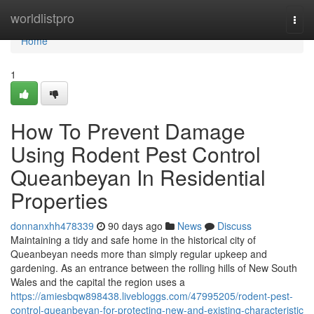
Home
worldlistpro
Togg
navi
Home
1
How To Prevent Damage
Using Rodent Pest Control
Queanbeyan In Residential
Properties
donnanxhh478339
90 days ago
News
Discuss
Maintaining a tidy and safe home in the historical city of
Queanbeyan needs more than simply regular upkeep and
gardening. As an entrance between the rolling hills of New South
Wales and the capital the region uses a
https://amiesbqw898438.livebloggs.com/47995205/rodent-pest-
control-queanbeyan-for-protecting-new-and-existing-characteristic