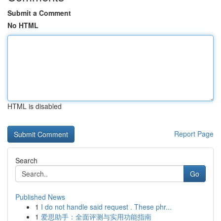
Submit a Comment
No HTML
HTML is disabled
Report Page
Search
Go
Published News
1
I do not handle said request . These phr...
1
爱思助手：全面评测与实用功能指南