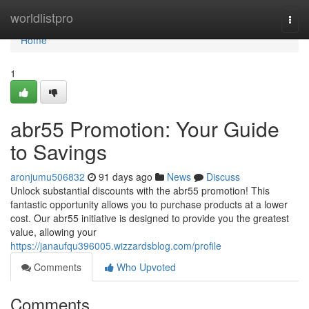
Home
worldlistpro
Togg
navi
Home
1
abr55 Promotion: Your Guide
to Savings
aronjumu506832
91 days ago
News
Discuss
Unlock substantial discounts with the abr55 promotion! This
fantastic opportunity allows you to purchase products at a lower
cost. Our abr55 initiative is designed to provide you the greatest
value, allowing your
https://janaufqu396005.wizzardsblog.com/profile
Comments
Who Upvoted
Comments