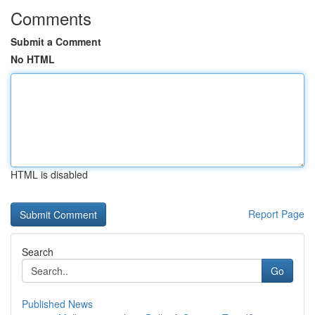
Comments
Submit a Comment
No HTML
HTML is disabled
Report Page
Search
Go
Published News