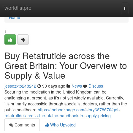
Home
worldlistpro
Togg
navi
Home
1
Buy Retatrutide across the
Great Britain: Your Overview to
Supply & Value
jessezxto248242
90 days ago
News
Discuss
Securing the medication in the United Kingdom can be
challenging at present, as it's not yet widely available. Currently,
it’s primarily accessible through specialist doctors, rather than the
public healthcare
https://thebookpage.com/story6878670/get-
retatrutide-across-the-uk-the-handbook-to-supply-pricing
Comments
Who Upvoted