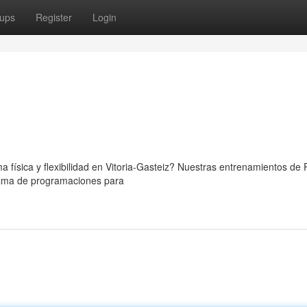
ups
Register
Login
a física y flexibilidad en Vitoria-Gasteiz? Nuestras entrenamientos de P
gama de programaciones para