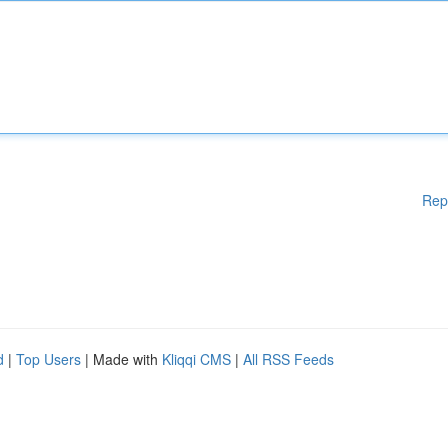
Rep
d
|
Top Users
| Made with
Kliqqi CMS
|
All RSS Feeds