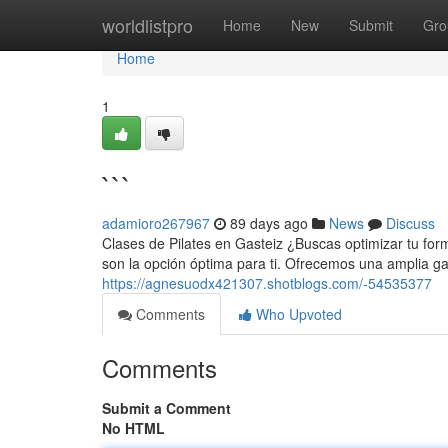
Home
worldlistpro
Home
New
Submit
Gro
Home
1
```
adamioro267967
89 days ago
News
Discuss
Clases de Pilates en Gasteiz ¿Buscas optimizar tu form
son la opción óptima para ti. Ofrecemos una amplia 
https://agnesuodx421307.shotblogs.com/-54535377
Comments
Who Upvoted
Comments
Submit a Comment
No HTML