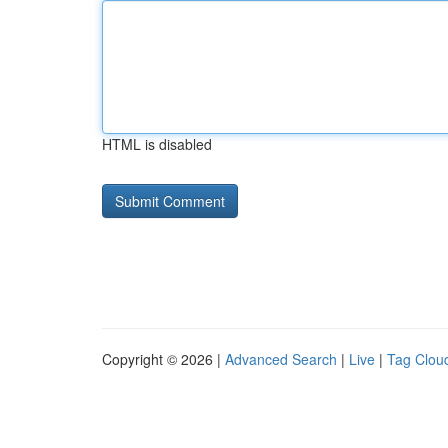
HTML is disabled
Copyright © 2026 |
Advanced Search
|
Live
|
Tag Clou