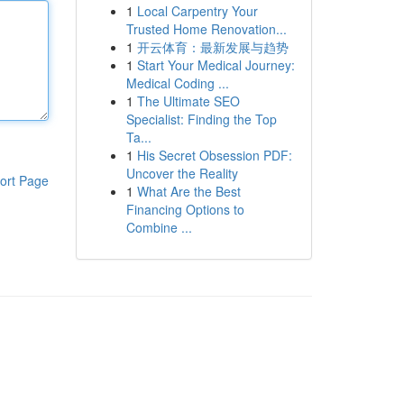
1
Local Carpentry Your
Trusted Home Renovation...
1
开云体育：最新发展与趋势
1
Start Your Medical Journey:
Medical Coding ...
1
The Ultimate SEO
Specialist: Finding the Top
Ta...
1
His Secret Obsession PDF:
Uncover the Reality
ort Page
1
What Are the Best
Financing Options to
Combine ...