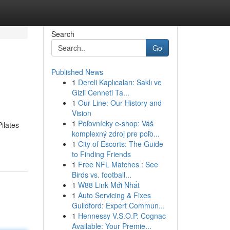
Search
Go
Published News
1
Dereli Kaplıcaları: Saklı ve
Gizli Cenneti Ta...
1
Our Line: Our History and
Vision
1
Poľovnícky e-shop: Váš
ilates
komplexný zdroj pre poľo...
1
City of Escorts: The Guide
to Finding Friends
1
Free NFL Matches : See
Birds vs. football...
1
W88 Link Mới Nhất
1
Auto Servicing & Fixes
Guildford: Expert Commun...
1
Hennessy V.S.O.P. Cognac
Available: Your Premie...