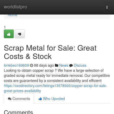
Home
worldlistpro
Togg
navi
Home
1
Scrap Metal for Sale: Great
Costs & Stock
loriebeo169609
88 days ago
News
Discuss
Looking to obtain copper scrap ? We have a large selection of
graded scrap metal ready for immediate removal. Our competitive
costs are guaranteed by a consistent availability and efficient
https://oxodirectory.com/listings13578500/copper-scrap-for-sale-
great-prices-availability
Comments
Who Upvoted
Comments