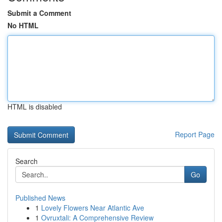
Submit a Comment
No HTML
HTML is disabled
Report Page
Search
Go
Published News
1
Lovely Flowers Near Atlantic Ave
1
Ovruxtali: A Comprehensive Review