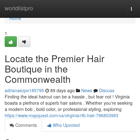
Home
worldlistpro
Togg
navi
Home
1
Locate the Premier Hair
Boutique in the
Commonwealth
adrianaezpv185795
89 days ago
News
Discuss
Finding the ideal haircut can be a hassle , but fear not ! Virginia
boasts a plethora of superb hair salons . Whether you're seeking
a modern bob , bold color, or professional styling, exploring
https://www.mapquest.com/us/virginia/rtb-hair-796803983
Comments
Who Upvoted