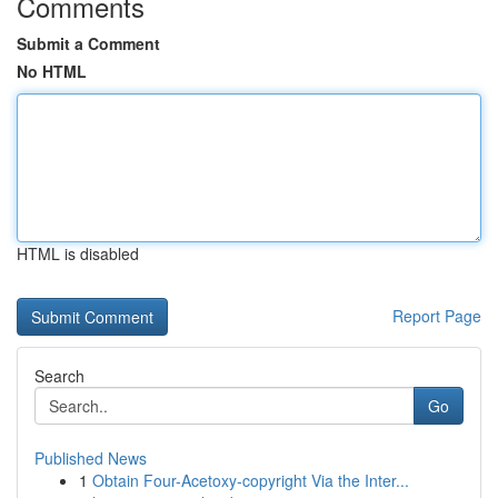
Comments
Submit a Comment
No HTML
HTML is disabled
Report Page
Search
Go
Published News
1
Obtain Four-Acetoxy-copyright Via the Inter...