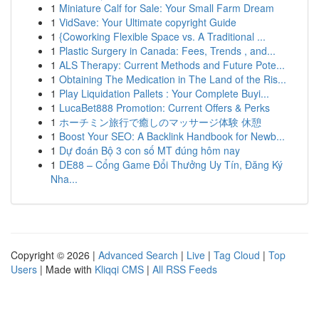
1
Miniature Calf for Sale: Your Small Farm Dream
1
VidSave: Your Ultimate copyright Guide
1
{Coworking Flexible Space vs. A Traditional ...
1
Plastic Surgery in Canada: Fees, Trends , and...
1
ALS Therapy: Current Methods and Future Pote...
1
Obtaining The Medication in The Land of the Ris...
1
Play Liquidation Pallets : Your Complete Buyi...
1
LucaBet888 Promotion: Current Offers & Perks
1
ホーチミン旅行で癒しのマッサージ体験 休憩
1
Boost Your SEO: A Backlink Handbook for Newb...
1
Dự đoán Bộ 3 con số MT đúng hôm nay
1
DE88 – Cổng Game Đổi Thưởng Uy Tín, Đăng Ký
Nha...
Copyright © 2026 |
Advanced Search
|
Live
|
Tag Cloud
|
Top
Users
| Made with
Kliqqi CMS
|
All RSS Feeds