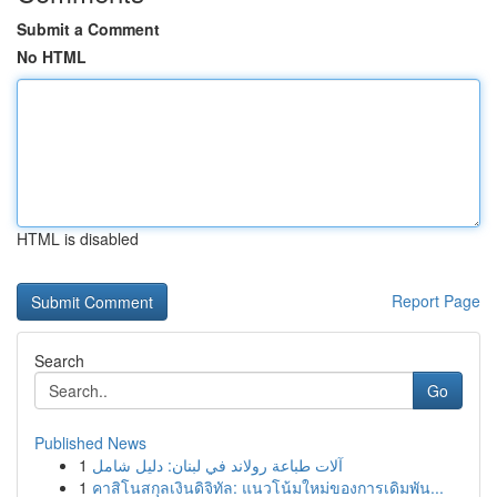
Submit a Comment
No HTML
HTML is disabled
Report Page
Search
Go
Published News
1
آلات طباعة رولاند في لبنان: دليل شامل
1
คาสิโนสกุลเงินดิจิทัล: แนวโน้มใหม่ของการเดิมพัน...