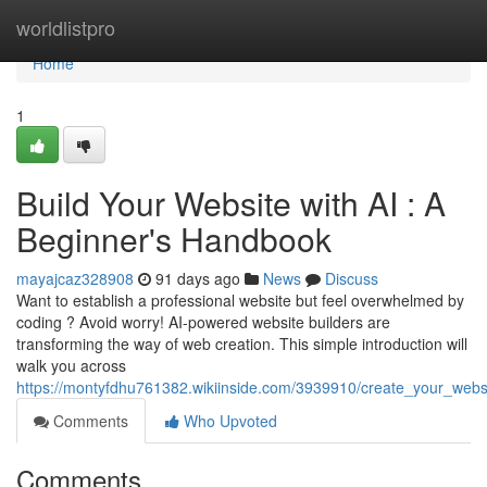
Home
worldlistpro
Home
1
Build Your Website with AI : A
Beginner's Handbook
mayajcaz328908
91 days ago
News
Discuss
Want to establish a professional website but feel overwhelmed by
coding ? Avoid worry! AI-powered website builders are
transforming the way of web creation. This simple introduction will
walk you across
https://montyfdhu761382.wikiinside.com/3939910/create_your_website
Comments
Who Upvoted
Comments