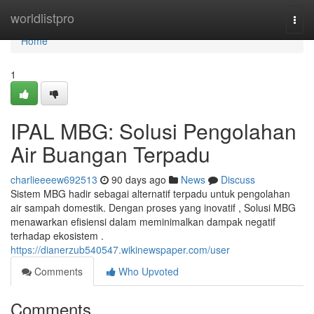
Home
worldlistpro
Togg
navi
Home
1
IPAL MBG: Solusi Pengolahan
Air Buangan Terpadu
charlieeeew692513
90 days ago
News
Discuss
Sistem MBG hadir sebagai alternatif terpadu untuk pengolahan
air sampah domestik. Dengan proses yang inovatif , Solusi MBG
menawarkan efisiensi dalam meminimalkan dampak negatif
terhadap ekosistem .
https://dianerzub540547.wikinewspaper.com/user
Comments
Who Upvoted
Comments