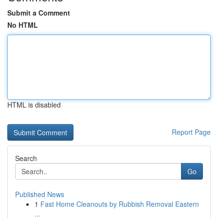
Submit a Comment
No HTML
HTML is disabled
Report Page
Search
Go
Published News
1
Fast Home Cleanouts by Rubbish Removal Eastern
...