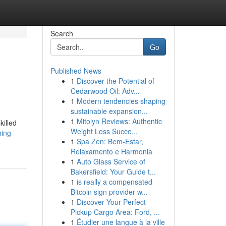
Search
Go
Published News
1
Discover the Potential of
Cedarwood Oil: Adv...
1
Modern tendencies shaping
sustainable expansion...
1
Mitolyn Reviews: Authentic
killed
Weight Loss Succe...
hing-
1
Spa Zen: Bem-Estar,
Relaxamento e Harmonia
1
Auto Glass Service of
Bakersfield: Your Guide t...
1
is really a compensated
Bitcoin sign provider w...
1
Discover Your Perfect
Pickup Cargo Area: Ford, ...
1
Étudier une langue à la ville