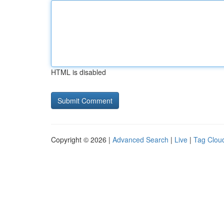
HTML is disabled
Copyright © 2026 |
Advanced Search
|
Live
|
Tag Clou