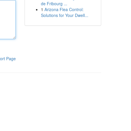
de Fribourg ...
1
Arizona Flea Control:
Solutions for Your Dwell...
ort Page