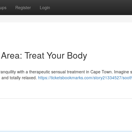
ups
Register
Login
Area: Treat Your Body
tranquility with a therapeutic sensual treatment in Cape Town. Imagine s
 and totally relaxed.
https://ticketsbookmarks.com/story21334527/soot