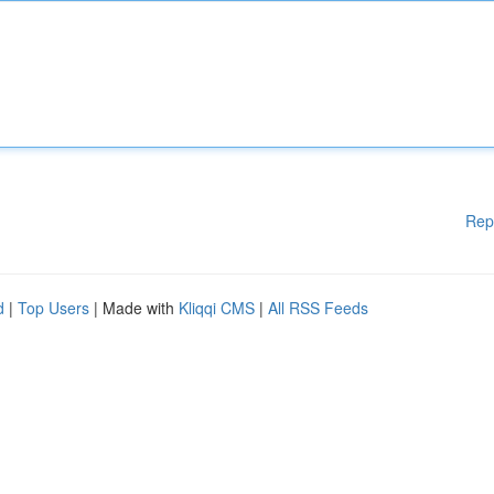
Rep
d
|
Top Users
| Made with
Kliqqi CMS
|
All RSS Feeds