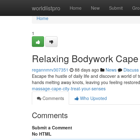
Home
worldlistpro
Home
New
Submit
Gro
Home
1
Relaxing Bodywork Cape 
regannmrv307351
88 days ago
News
Discuss
Escape the hustle of daily life and discover a world of 
hands melting away knots, leaving you feeling restored
massage-cape-city-treat-your-senses
Comments
Who Upvoted
Comments
Submit a Comment
No HTML