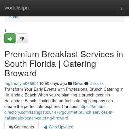
Home
worldlistpro
Togg
navi
Home
1
Premium Breakfast Services in
South Florida | Catering
Broward
reganonym066651
90 days ago
News
Discuss
Transform Your Early Events with Professional Brunch Catering in
Hallandale Beach When you're planning a brunch event in
Hallandale Beach, finding the perfect catering company can
create the perfect atmosphere. Canapes
https://famous-
directory.com/listings13581476/gourmet-brunch-services-in-
hallandale-beach-catering-broward
Comments
Who Upvoted