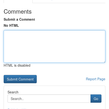
Comments
Submit a Comment
No HTML
HTML is disabled
Report Page
Search
Go