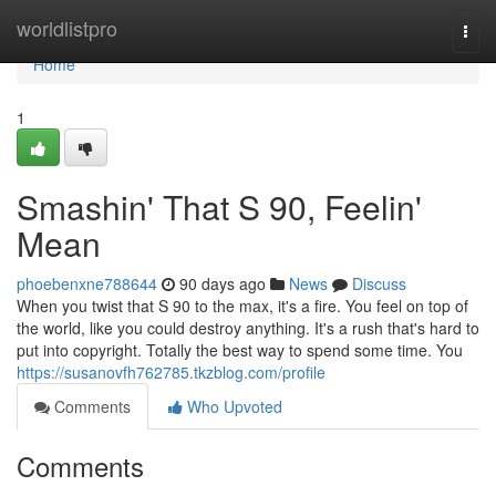
Home
worldlistpro
Togg
navi
Home
1
Smashin' That S 90, Feelin'
Mean
phoebenxne788644
90 days ago
News
Discuss
When you twist that S 90 to the max, it's a fire. You feel on top of
the world, like you could destroy anything. It's a rush that's hard to
put into copyright. Totally the best way to spend some time. You
https://susanovfh762785.tkzblog.com/profile
Comments
Who Upvoted
Comments