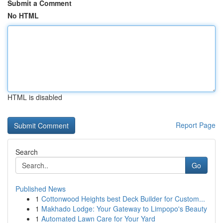
Submit a Comment
No HTML
HTML is disabled
Report Page
Search
Go
Published News
1
Cottonwood Heights best Deck Builder for Custom...
1
Makhado Lodge: Your Gateway to Limpopo's Beauty
1
Automated Lawn Care for Your Yard