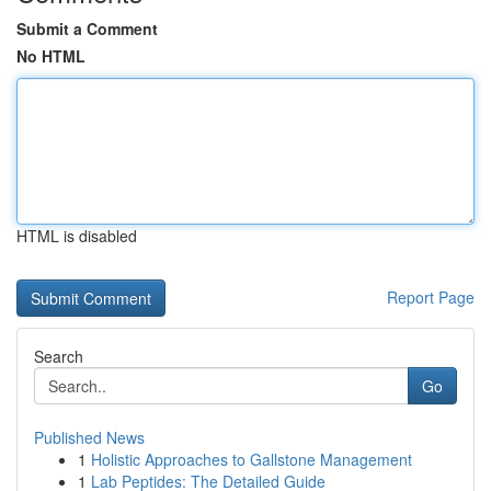
Submit a Comment
No HTML
HTML is disabled
Report Page
Search
Go
Published News
1
Holistic Approaches to Gallstone Management
1
Lab Peptides: The Detailed Guide