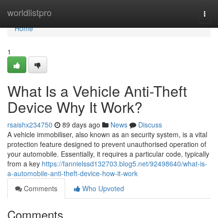
Home
worldlistpro
Togg
navi
Home
1
What Is a Vehicle Anti-Theft
Device Why It Work?
rsaishx234750
89 days ago
News
Discuss
A vehicle immobiliser, also known as an security system, is a vital
protection feature designed to prevent unauthorised operation of
your automobile. Essentially, it requires a particular code, typically
from a key
https://fannielssd132703.blog5.net/92498640/what-is-
a-automobile-anti-theft-device-how-it-work
Comments
Who Upvoted
Comments