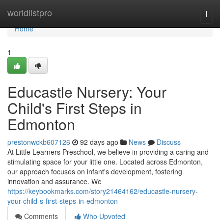
Home
worldlistpro
Togg
navi
Home
1
Educastle Nursery: Your
Child's First Steps in
Edmonton
prestonwckb607126
92 days ago
News
Discuss
At Little Learners Preschool, we believe in providing a caring and
stimulating space for your little one. Located across Edmonton,
our approach focuses on infant's development, fostering
innovation and assurance. We
https://keybookmarks.com/story21464162/educastle-nursery-
your-child-s-first-steps-in-edmonton
Comments
Who Upvoted