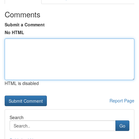
Comments
Submit a Comment
No HTML
HTML is disabled
Report Page
Search
Go