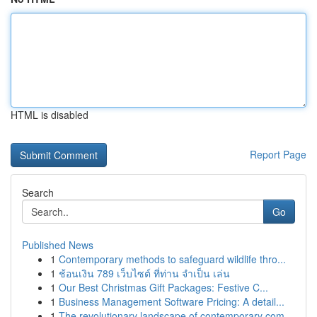
HTML is disabled
Report Page
Search
Go
Published News
1
Contemporary methods to safeguard wildlife thro...
1
ช้อนเงิน 789 เว็บไซต์ ที่ท่าน จำเป็น เล่น
1
Our Best Christmas Gift Packages: Festive C...
1
Business Management Software Pricing: A detail...
1
The revolutionary landscape of contemporary com...