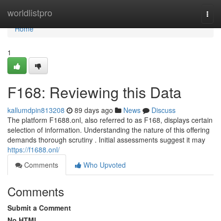
Home
worldlistpro
Togg
navi
Home
1
F168: Reviewing this Data
kallumdpin813208
89 days ago
News
Discuss
The platform F1688.onl, also referred to as F168, displays certain
selection of information. Understanding the nature of this offering
demands thorough scrutiny . Initial assessments suggest it may
https://f1688.onl/
Comments
Who Upvoted
Comments
Submit a Comment
No HTML