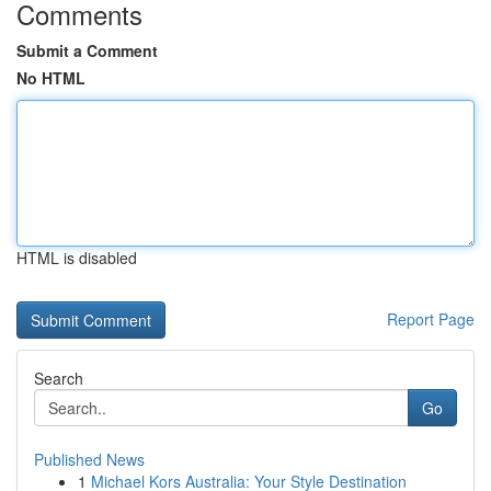
Comments
Submit a Comment
No HTML
HTML is disabled
Report Page
Search
Go
Published News
1
Michael Kors Australia: Your Style Destination