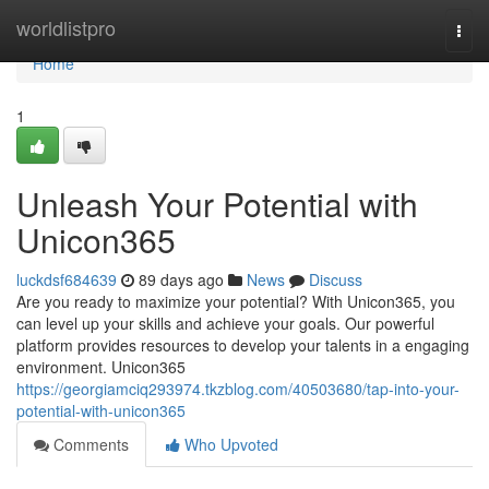
Home
worldlistpro
Togg
navi
Home
1
Unleash Your Potential with
Unicon365
luckdsf684639
89 days ago
News
Discuss
Are you ready to maximize your potential? With Unicon365, you
can level up your skills and achieve your goals. Our powerful
platform provides resources to develop your talents in a engaging
environment. Unicon365
https://georgiamciq293974.tkzblog.com/40503680/tap-into-your-
potential-with-unicon365
Comments
Who Upvoted