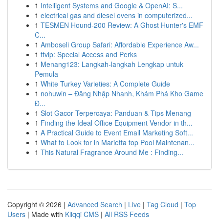
1
Intelligent Systems and Google & OpenAI: S...
1
electrical gas and diesel ovens in computerized...
1
TESMEN Hound-200 Review: A Ghost Hunter's EMF
C...
1
Amboseli Group Safari: Affordable Experience Aw...
1
ttvip: Special Access and Perks
1
Menang123: Langkah-langkah Lengkap untuk
Pemula
1
White Turkey Varieties: A Complete Guide
1
nohuwin – Đăng Nhập Nhanh, Khám Phá Kho Game
Đ...
1
Slot Gacor Terpercaya: Panduan & Tips Menang
1
Finding the Ideal Office Equipment Vendor in th...
1
A Practical Guide to Event Email Marketing Soft...
1
What to Look for in Marietta top Pool Maintenan...
1
This Natural Fragrance Around Me : Finding...
Copyright © 2026 |
Advanced Search
|
Live
|
Tag Cloud
|
Top
Users
| Made with
Kliqqi CMS
|
All RSS Feeds