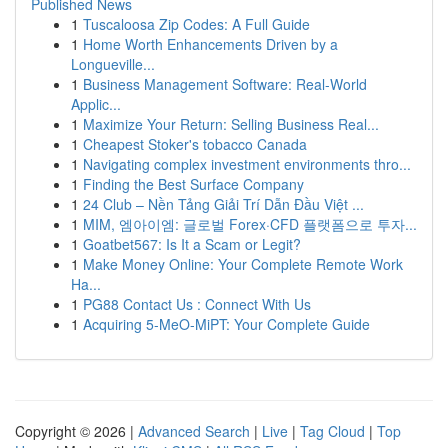
Published News
1
Tuscaloosa Zip Codes: A Full Guide
1
Home Worth Enhancements Driven by a
Longueville...
1
Business Management Software: Real-World
Applic...
1
Maximize Your Return: Selling Business Real...
1
Cheapest Stoker's tobacco Canada
1
Navigating complex investment environments thro...
1
Finding the Best Surface Company
1
24 Club – Nền Tảng Giải Trí Dẫn Đầu Việt ...
1
MIM, 엠아이엠: 글로벌 Forex·CFD 플랫폼으로 투자...
1
Goatbet567: Is It a Scam or Legit?
1
Make Money Online: Your Complete Remote Work
Ha...
1
PG88 Contact Us : Connect With Us
1
Acquiring 5-MeO-MiPT: Your Complete Guide
Copyright © 2026 |
Advanced Search
|
Live
|
Tag Cloud
|
Top