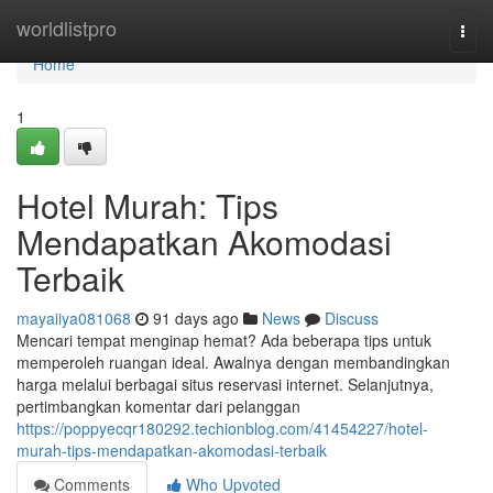
Home
worldlistpro
Togg
navi
Home
1
Hotel Murah: Tips
Mendapatkan Akomodasi
Terbaik
mayaiiya081068
91 days ago
News
Discuss
Mencari tempat menginap hemat? Ada beberapa tips untuk
memperoleh ruangan ideal. Awalnya dengan membandingkan
harga melalui berbagai situs reservasi internet. Selanjutnya,
pertimbangkan komentar dari pelanggan
https://poppyecqr180292.techionblog.com/41454227/hotel-
murah-tips-mendapatkan-akomodasi-terbaik
Comments
Who Upvoted