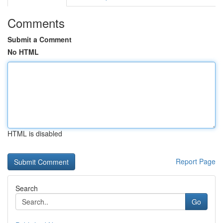
Comments
Submit a Comment
No HTML
HTML is disabled
Report Page
Search
Go