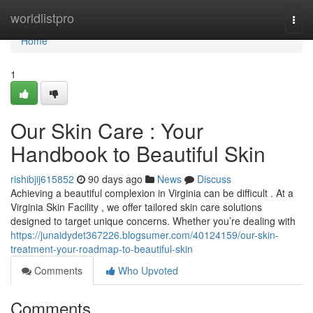
Home
worldlistpro
Togg
navi
Home
1
Our Skin Care : Your
Handbook to Beautiful Skin
rishibjij615852
90 days ago
News
Discuss
Achieving a beautiful complexion in Virginia can be difficult . At a
Virginia Skin Facility , we offer tailored skin care solutions
designed to target unique concerns. Whether you’re dealing with
https://junaidydet367226.blogsumer.com/40124159/our-skin-
treatment-your-roadmap-to-beautiful-skin
Comments
Who Upvoted
Comments