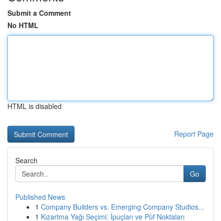
Submit a Comment
No HTML
HTML is disabled
Report Page
Search
Go
Published News
1
Company Builders vs. Emerging Company Studios...
1
Kızartma Yağı Seçimi: İpuçları ve Püf Noktaları