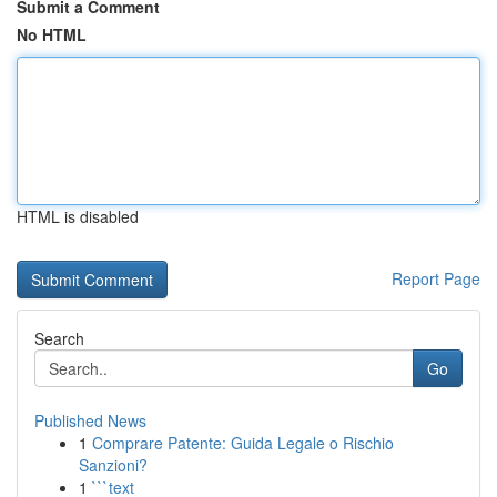
Submit a Comment
No HTML
HTML is disabled
Report Page
Search
Go
Published News
1
Comprare Patente: Guida Legale o Rischio
Sanzioni?
1
```text