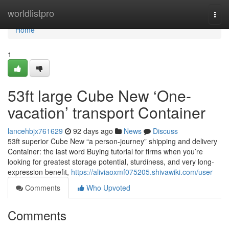
Home
worldlistpro
Togg
navi
Home
1
53ft large Cube New ‘One-
vacation’ transport Container
lancehbjx761629
92 days ago
News
Discuss
53ft superior Cube New “a person-journey” shipping and delivery
Container: the last word Buying tutorial for firms when you’re
looking for greatest storage potential, sturdiness, and very long-
expression benefit,
https://aliviaoxmf075205.shivawiki.com/user
Comments
Who Upvoted
Comments