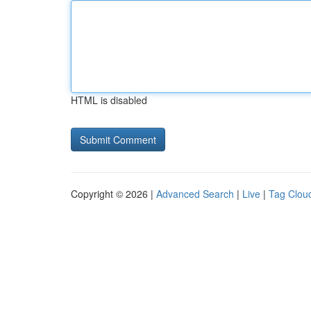
HTML is disabled
Copyright © 2026 |
Advanced Search
|
Live
|
Tag Clou