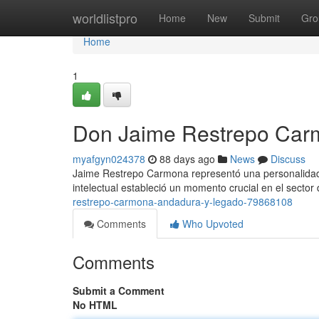
Home
worldlistpro
Home
New
Submit
Gro
Home
1
Don Jaime Restrepo Carm
myafgyn024378
88 days ago
News
Discuss
Jaime Restrepo Carmona representó una personalidad f
intelectual estableció un momento crucial en el sector 
restrepo-carmona-andadura-y-legado-79868108
Comments
Who Upvoted
Comments
Submit a Comment
No HTML