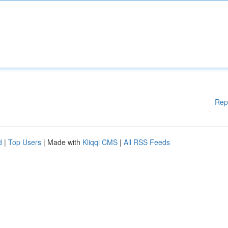
Rep
d
|
Top Users
| Made with
Kliqqi CMS
|
All RSS Feeds