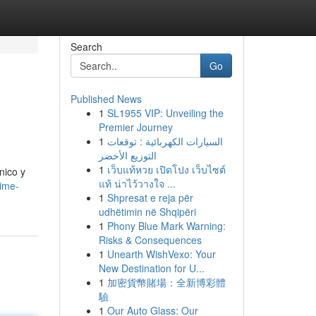
Search
Go
Published News
1
SL1955 VIP: Unveiling the
Premier Journey
1
السيارات الكهربائية : توقعات
التوزيع الأخضر
1
เว็บแท้หวย เปิดโปง เว็บไซต์
nico y
แท้ น่าไว้วางใจ ...
aime-
1
Shpresat e reja për
udhëtimin në Shqipëri
1
Phony Blue Mark Warning:
Risks & Consequences
1
Unearth WishVexo: Your
New Destination for U...
1
加密貨幣賭場：全新博彩體
驗
1
Our Auto Glass: Our