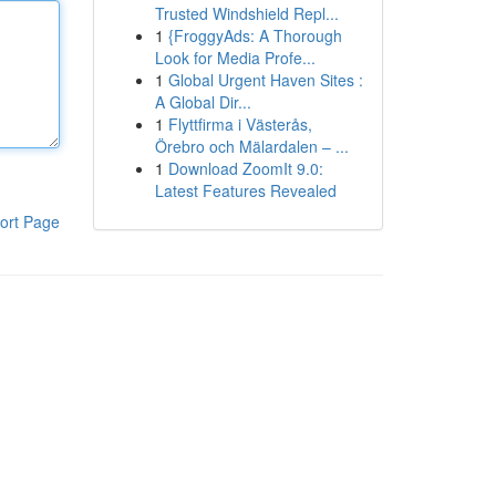
Trusted Windshield Repl...
1
{FroggyAds: A Thorough
Look for Media Profe...
1
Global Urgent Haven Sites :
A Global Dir...
1
Flyttfirma i Västerås,
Örebro och Mälardalen – ...
1
Download ZoomIt 9.0:
Latest Features Revealed
ort Page