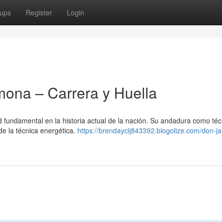
ups
Register
Login
ona – Carrera y Huella
undamental en la historia actual de la nación. Su andadura como téc
de la técnica energética.
https://brendaycij843392.blogolize.com/don-j