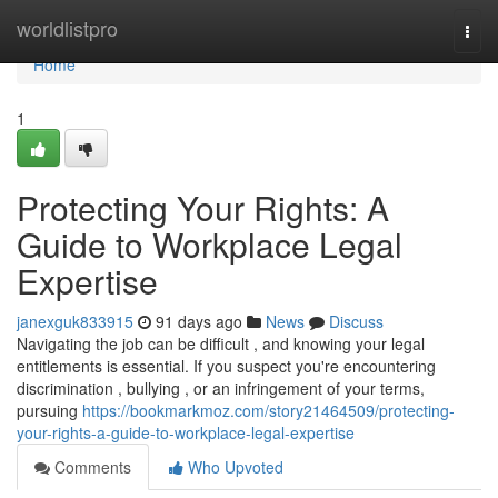
Home
worldlistpro
Togg
navi
Home
1
Protecting Your Rights: A
Guide to Workplace Legal
Expertise
janexguk833915
91 days ago
News
Discuss
Navigating the job can be difficult , and knowing your legal
entitlements is essential. If you suspect you're encountering
discrimination , bullying , or an infringement of your terms,
pursuing
https://bookmarkmoz.com/story21464509/protecting-
your-rights-a-guide-to-workplace-legal-expertise
Comments
Who Upvoted