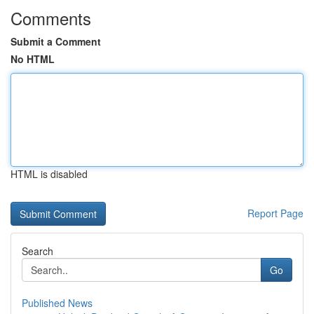
Comments
Submit a Comment
No HTML
HTML is disabled
Report Page
Search
Go
Published News