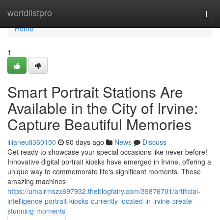
Home
worldlistpro
Togg
navi
Home
1
Smart Portrait Stations Are
Available in the City of Irvine:
Capture Beautiful Memories
lilianeufi360150
90 days ago
News
Discuss
Get ready to showcase your special occasions like never before!
Innovative digital portrait kiosks have emerged in Irvine, offering a
unique way to commemorate life's significant moments. These
amazing machines
https://umairmszx697932.theblogfairy.com/39876701/artificial-
intelligence-portrait-kiosks-currently-located-in-irvine-create-
stunning-moments