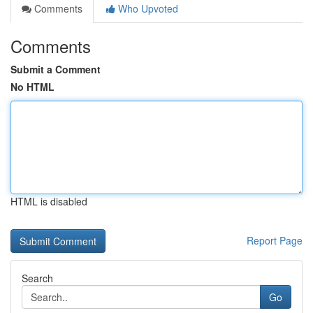
Comments
Who Upvoted
Comments
Submit a Comment
No HTML
HTML is disabled
Report Page
Search
Go