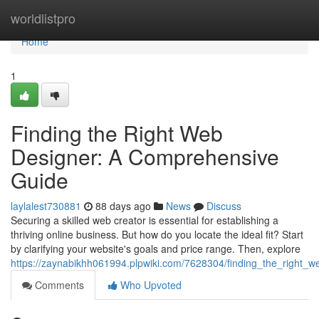
Home
worldlistpro
Home
1
Finding the Right Web
Designer: A Comprehensive
Guide
laylalest730881
88 days ago
News
Discuss
Securing a skilled web creator is essential for establishing a
thriving online business. But how do you locate the ideal fit? Start
by clarifying your website's goals and price range. Then, explore
https://zaynabikhh061994.plpwiki.com/7628304/finding_the_right
Comments
Who Upvoted