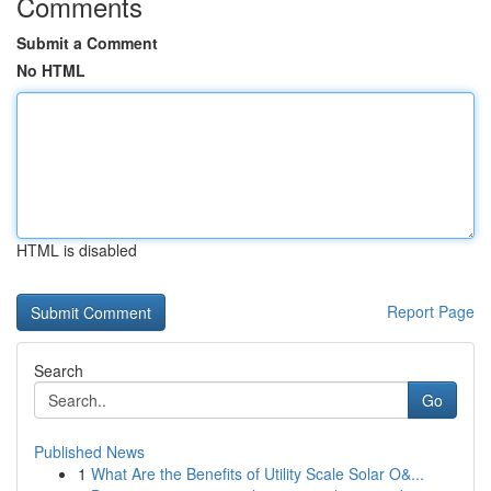
Comments
Submit a Comment
No HTML
HTML is disabled
Report Page
Search
Go
Published News
1
What Are the Benefits of Utility Scale Solar O&...