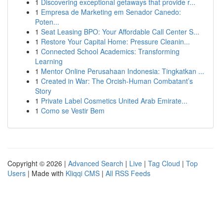
1
Discovering exceptional getaways that provide r...
1
Empresa de Marketing em Senador Canedo:
Poten...
1
Seat Leasing BPO: Your Affordable Call Center S...
1
Restore Your Capital Home: Pressure Cleanin...
1
Connected School Academics: Transforming
Learning
1
Mentor Online Perusahaan Indonesia: Tingkatkan ...
1
Created in War: The Orcish-Human Combatant’s
Story
1
Private Label Cosmetics United Arab Emirate...
1
Como se Vestir Bem
Copyright © 2026 |
Advanced Search
|
Live
|
Tag Cloud
|
Top
Users
| Made with
Kliqqi CMS
|
All RSS Feeds