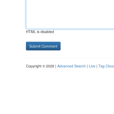
HTML is disabled
Copyright © 2026 |
Advanced Search
|
Live
|
Tag Clou