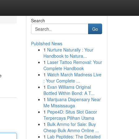
Search
Go
Published News
1
Nurture Naturally : Your
Handbook to Natura...
1
Laser Tattoo Removal: Your
Complete Handbook
1
Watch March Madness Live
e
: Your Complete ...
1
Evan Williams Original
Bottled Within Bond: A T...
1
Marijuana Dispensary Near
Me Mississauga
1
Pepe4D: Situs Slot Gacor
Terpercaya Pilihan Utama
1
Bulk Ammo for Sale: Buy
Cheap Bulk Ammo Online ...
1
Lab Peptides: The Detailed