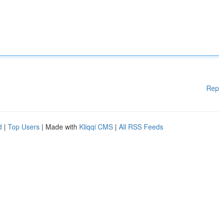
Rep
d
|
Top Users
| Made with
Kliqqi CMS
|
All RSS Feeds