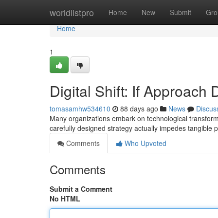
Home
worldlistpro
Home
New
Submit
Gro
Home
1
Digital Shift: If Approac
tomasamhw534610
88 days ago
News
Discus
Many organizations embark on technological transformati
carefully designed strategy actually impedes tangible 
Comments
Who Upvoted
Comments
Submit a Comment
No HTML