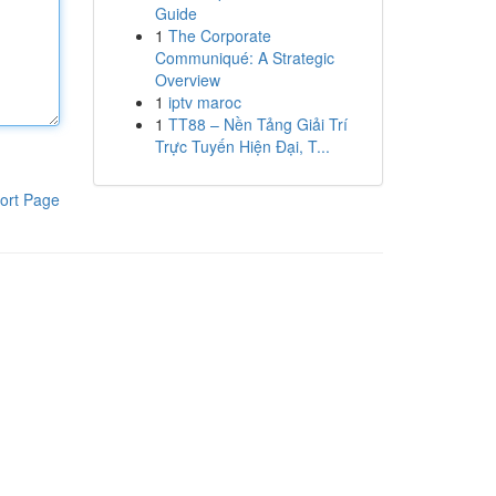
Guide
1
The Corporate
Communiqué: A Strategic
Overview
1
iptv maroc
1
TT88 – Nền Tảng Giải Trí
Trực Tuyến Hiện Đại, T...
ort Page