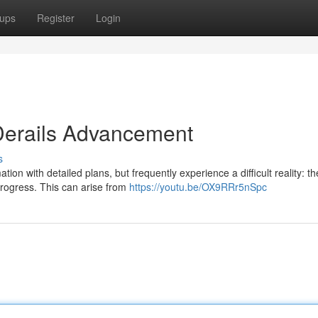
ups
Register
Login
h Derails Advancement
s
on with detailed plans, but frequently experience a difficult reality: th
progress. This can arise from
https://youtu.be/OX9RRr5nSpc