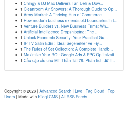
1
Chingy & DJ Mac Delivers Tan Deh & Dow...
1
Cleanroom Air Showers: A Thorough Guide to Op...
1
Army Market: A Thriving Hub of Commerce
1
How modern business extends old boundaries in t...
1
Venture Builders vs. New Business Firms: Wh...
1
Artificial Intelligence Dropshipping: The ...
1
Unlock Economic Security: Your Practical Gu...
1
IP TV Satın Edin : İdeal Seçenekler ve Fiy...
1
The Rules of Set Collection: A Complete Handb...
1
Maximize Your ROI: Google Ads & PPC Optimizati...
1
Cầu cặp xỉu chủ MT Thần Tài 78: Phân tích dữ li...
Copyright © 2026 |
Advanced Search
|
Live
|
Tag Cloud
|
Top
Users
| Made with
Kliqqi CMS
|
All RSS Feeds