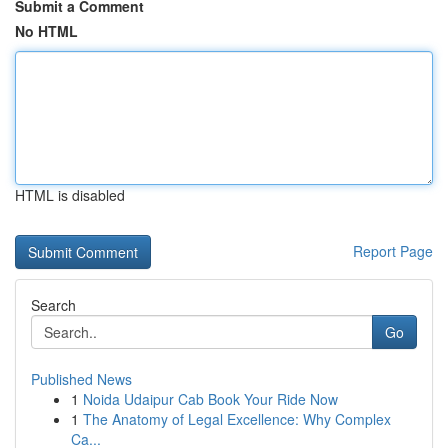
Submit a Comment
No HTML
HTML is disabled
Report Page
Search
Go
Published News
1
Noida Udaipur Cab Book Your Ride Now
1
The Anatomy of Legal Excellence: Why Complex
Ca...