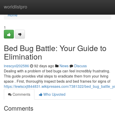
Home
worldlistpro
Home
1
Bed Bug Battle: Your Guide to
Elimination
inescyxl202586
92 days ago
News
Discuss
Dealing with a problem of bed bugs can feel incredibly frustrating.
This guide provides vital steps to eradicate them from your living
space . First, thoroughly inspect beds and bed frames for signs of
https://lewiscxjt844831.wikipresses.com/7381322/bed_bug_battle_y
Comments
Who Upvoted
Comments