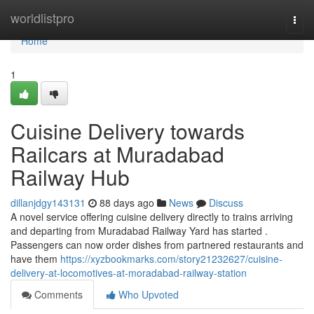
Home
worldlistpro
Togg
navi
Home
1
Cuisine Delivery towards
Railcars at Muradabad
Railway Hub
dillanjdgy143131
88 days ago
News
Discuss
A novel service offering cuisine delivery directly to trains arriving
and departing from Muradabad Railway Yard has started .
Passengers can now order dishes from partnered restaurants and
have them
https://xyzbookmarks.com/story21232627/cuisine-
delivery-at-locomotives-at-moradabad-railway-station
Comments
Who Upvoted