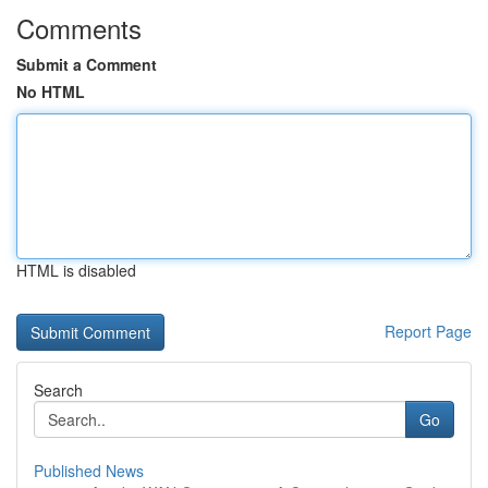
Comments
Submit a Comment
No HTML
HTML is disabled
Report Page
Search
Go
Published News