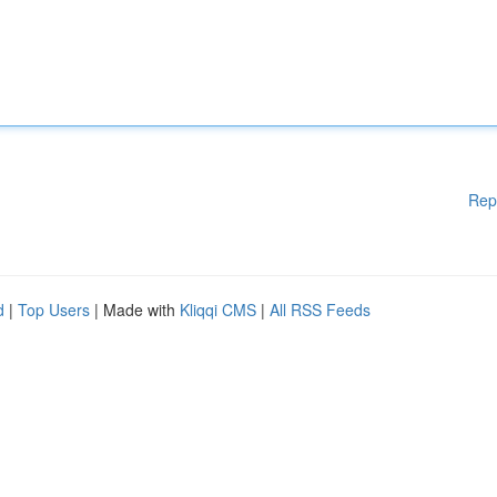
Rep
d
|
Top Users
| Made with
Kliqqi CMS
|
All RSS Feeds