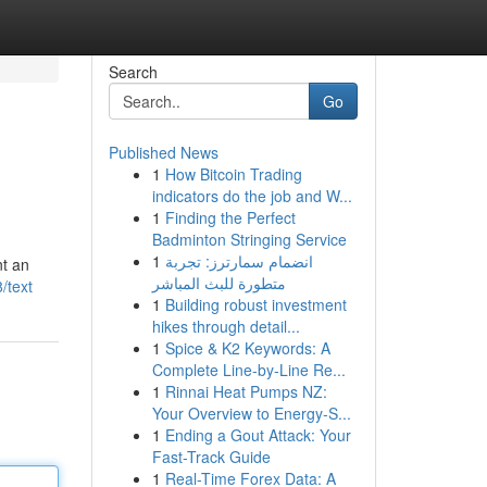
Search
Go
Published News
1
How Bitcoin Trading
indicators do the job and W...
1
Finding the Perfect
Badminton Stringing Service
1
انضمام سمارترز: تجربة
nt an
متطورة للبث المباشر
/text
1
Building robust investment
hikes through detail...
1
Spice & K2 Keywords: A
Complete Line-by-Line Re...
1
Rinnai Heat Pumps NZ:
Your Overview to Energy-S...
1
Ending a Gout Attack: Your
Fast-Track Guide
1
Real-Time Forex Data: A