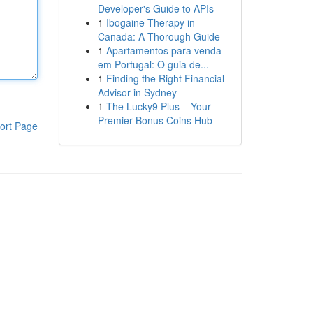
Developer's Guide to APIs
1
Ibogaine Therapy in
Canada: A Thorough Guide
1
Apartamentos para venda
em Portugal: O guia de...
1
Finding the Right Financial
Advisor in Sydney
1
The Lucky9 Plus – Your
Premier Bonus Coins Hub
ort Page