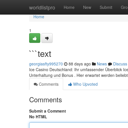
Home
worldlistpro
Home
New
Submit
Gro
Home
1
```text
georgiasfty995270
88 days ago
News
Discuss
Ice Casino Deutschland: Ihr umfassender Überblick Ice
Unterhaltung und Bonus . Hier erwartet werden belie
Comments
Who Upvoted
Comments
Submit a Comment
No HTML