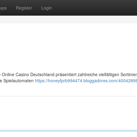
ups
Register
Login
 Online Casino Deutschland präsentiert zahlreiche vielfältigen Sortime
bte Spielautomaten
https://honeyfprb994474.bloggadores.com/40042898