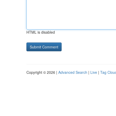
HTML is disabled
Copyright © 2026 |
Advanced Search
|
Live
|
Tag Clou