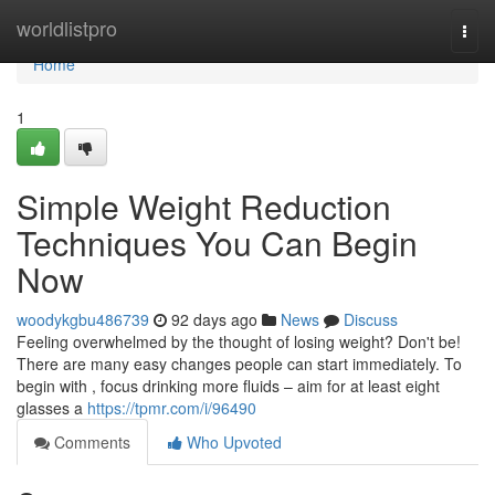
Home
worldlistpro
Togg
navi
Home
1
Simple Weight Reduction
Techniques You Can Begin
Now
woodykgbu486739
92 days ago
News
Discuss
Feeling overwhelmed by the thought of losing weight? Don't be!
There are many easy changes people can start immediately. To
begin with , focus drinking more fluids – aim for at least eight
glasses a
https://tpmr.com/i/96490
Comments
Who Upvoted