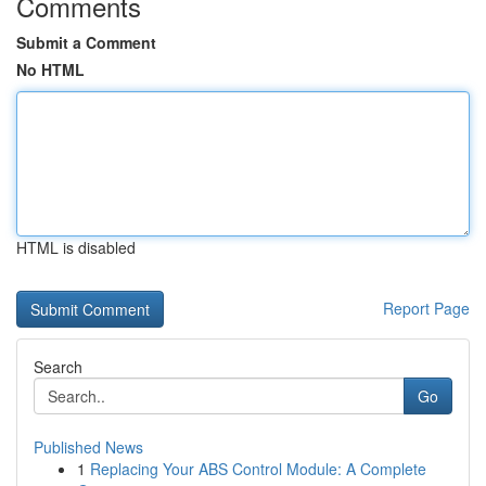
Comments
Submit a Comment
No HTML
HTML is disabled
Report Page
Search
Go
Published News
1
Replacing Your ABS Control Module: A Complete