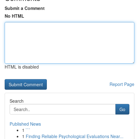
Submit a Comment
No HTML
HTML is disabled
Report Page
Search
Go
Published News
1
```
1
Finding Reliable Psychological Evaluations Near...