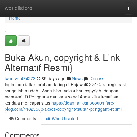
Home
worldlistpro
Togg
navi
Home
1
Buka Akun, copyright & Link
Alternatif Resmi}
iwantvrh474273
89 days ago
News
Discuss
Ingin mendaftar taruhan daring di RajawaliQQ? Cara registrasi
sangatlah mudah . Anda bisa melakukan copyright dengan
memakai ID Pengguna dan kata sandi Anda. Jika kesulitan
kendala mencapai situs
https://deannankxm368004.fare-
blog.com/41629508/akses-copyright-tautan-pengganti-resmi
Comments
Who Upvoted
Comments