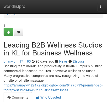
Home
worldlistpro
Togg
navi
Home
1
Leading B2B Wellness Studios
in KL for Business Wellness
brianwufm171163
90 days ago
News
Discuss
Boosting team morale and productivity in Kuala Lumpur’s bustling
commercial landscape requires innovative wellness solutions.
Many progressive companies are now recognizing the value of
on-site or off-site massage
https://arranpyky129172.digiblogbox.com/64778799/premier-b2b-
therapy-studios-in-kl-for-business-wellness
Comments
Who Upvoted