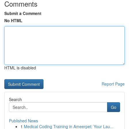
Comments
Submit a Comment
No HTML
HTML is disabled
Report Page
Search
Go
Published News
1
Medical Coding Training in Ameerpet: Your Lau...