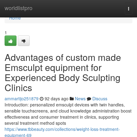
Home
worldlistpro
Togg
navi
Home
1
Advantages of custom made
Emsculpt equipment for
Experienced Body Sculpting
Clinics
ammartijo251879
92 days ago
News
Discuss
Introduction: personalized emsculpt devices with twin handles,
sensible touchscreens, and cloud knowledge administration boost
effectiveness and consumer treatment in clinics, supporting
several treatment method spots
https://www.tbbeauty.com/collections/weight-loss-treatment-
equipment-69