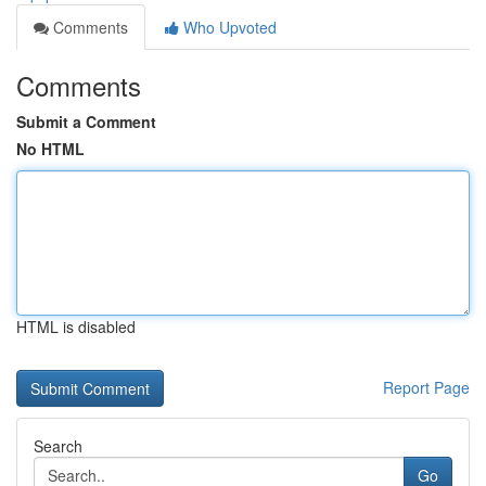
Comments
Who Upvoted
Comments
Submit a Comment
No HTML
HTML is disabled
Report Page
Search
Go