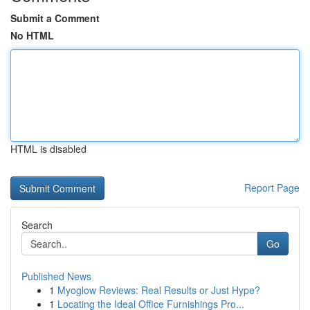
Submit a Comment
No HTML
HTML is disabled
Report Page
Search
Go
Published News
1
Myoglow Reviews: Real Results or Just Hype?
1
Locating the Ideal Office Furnishings Pro...