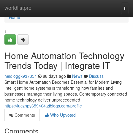
Home
worldlistpro
Togg
navi
Home
1
Home Automation Technology
Trends Today | Integrate IT
heidioggk937354
88 days ago
News
Discuss
Smart Home Automation Becomes Essential for Modern Living
Intelligent home systems is transforming how families and
businesses manage their living spaces. Contemporary connected
home technology deliver unprecedented
https://lucznpy659464.ziblogs.com/profile
Comments
Who Upvoted
Comments